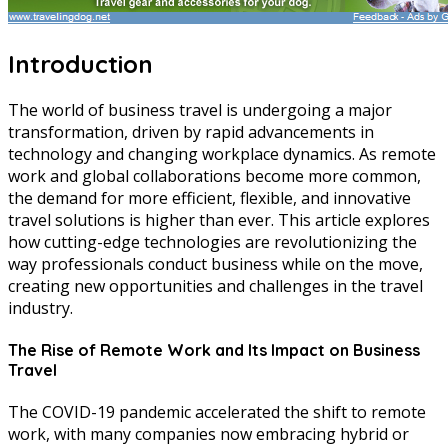
Introduction
The world of business travel is undergoing a major
transformation, driven by rapid advancements in
technology and changing workplace dynamics. As remote
work and global collaborations become more common,
the demand for more efficient, flexible, and innovative
travel solutions is higher than ever. This article explores
how cutting-edge technologies are revolutionizing the
way professionals conduct business while on the move,
creating new opportunities and challenges in the travel
industry.
The Rise of Remote Work and Its Impact on Business
Travel
The COVID-19 pandemic accelerated the shift to remote
work, with many companies now embracing hybrid or