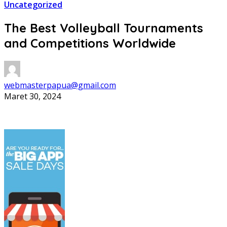
Uncategorized
The Best Volleyball Tournaments
and Competitions Worldwide
webmasterpapua@gmail.com
Maret 30, 2024