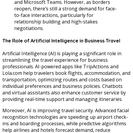
and Microsoft Teams. However, as borders
reopen, there’s still a strong demand for face-
to-face interactions, particularly for
relationship building and high-stakes
negotiations.
The Role of Artificial Intelligence in Business Travel
Artificial Intelligence (AI) is playing a significant role in
streamlining the travel experience for business
professionals. AI-powered apps like TripActions and
Lola.com help travelers book flights, accommodation, and
transportation, optimizing routes and costs based on
individual preferences and business policies. Chatbots
and virtual assistants also enhance customer service by
providing real-time support and managing itineraries.
Moreover, AI is improving travel security. Advanced facial
recognition technologies are speeding up airport check-
ins and boarding processes, while predictive algorithms
help airlines and hotels forecast demand, reduce