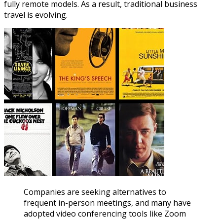
fully remote models. As a result, traditional business
travel is evolving.
Companies are seeking alternatives to
frequent in-person meetings, and many have
adopted video conferencing tools like Zoom