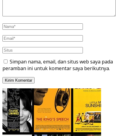
Simpan nama, email, dan situs web saya pada
peramban ini untuk komentar saya berikutnya.