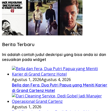
Berita Terbaru
Ini adalah contoh judul deskripsi yang bisa anda isi dan
sesuaikan pada widget
Agustus 1, 2026
Agustus 4, 2026
Bella dan Fera, Dua Putri Papua yang Meniti Karier
di Grand Cartenz Hotel
Agustus 1, 2026