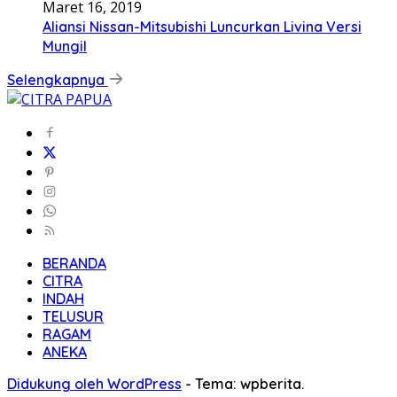
Maret 16, 2019
Aliansi Nissan-Mitsubishi Luncurkan Livina Versi
Mungil
Selengkapnya
BERANDA
CITRA
INDAH
TELUSUR
RAGAM
ANEKA
Didukung oleh WordPress
-
Tema: wpberita.