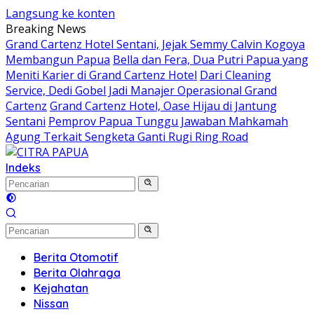
Langsung ke konten
Breaking News
Grand Cartenz Hotel Sentani, Jejak Semmy Calvin Kogoya
Membangun Papua
Bella dan Fera, Dua Putri Papua yang
Meniti Karier di Grand Cartenz Hotel
Dari Cleaning
Service, Dedi Gobel Jadi Manajer Operasional Grand
Cartenz
Grand Cartenz Hotel, Oase Hijau di Jantung
Sentani
Pemprov Papua Tunggu Jawaban Mahkamah
Agung Terkait Sengketa Ganti Rugi Ring Road
Indeks
Berita Otomotif
Berita Olahraga
Kejahatan
Nissan