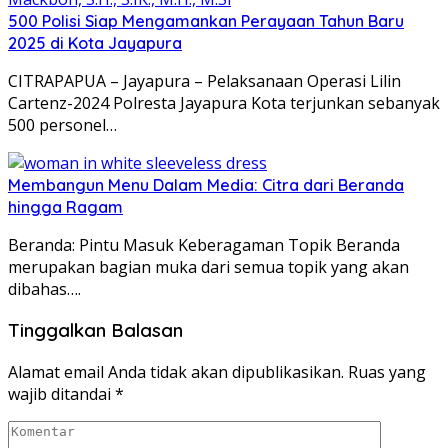
500 Polisi Siap Mengamankan Perayaan Tahun Baru
2025 di Kota Jayapura
CITRAPAPUA – Jayapura – Pelaksanaan Operasi Lilin
Cartenz-2024 Polresta Jayapura Kota terjunkan sebanyak
500 personel…
Membangun Menu Dalam Media: Citra dari Beranda
hingga Ragam
Beranda: Pintu Masuk Keberagaman Topik Beranda
merupakan bagian muka dari semua topik yang akan
dibahas….
Tinggalkan Balasan
Alamat email Anda tidak akan dipublikasikan.
Ruas yang
wajib ditandai
*