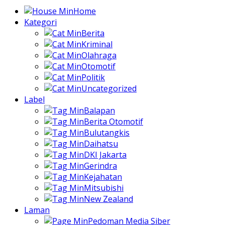
Home
Kategori
Berita
Kriminal
Olahraga
Otomotif
Politik
Uncategorized
Label
Balapan
Berita Otomotif
Bulutangkis
Daihatsu
DKI Jakarta
Gerindra
Kejahatan
Mitsubishi
New Zealand
Laman
Pedoman Media Siber