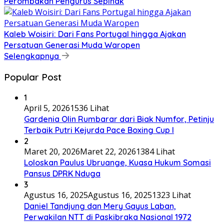
Perombakan Pengurus Sepihak
Kaleb Woisiri: Dari Fans Portugal hingga Ajakan
Persatuan Generasi Muda Waropen
Selengkapnya
Popular Post
1
April 5, 2026
1536 Lihat
Gardenia Olin Rumbarar dari Biak Numfor, Petinju
Terbaik Putri Kejurda Pace Boxing Cup I
2
Maret 20, 2026
Maret 22, 2026
1384 Lihat
Loloskan Paulus Ubruange, Kuasa Hukum Somasi
Pansus DPRK Nduga
3
Agustus 16, 2025
Agustus 16, 2025
1323 Lihat
Daniel Tandjung dan Mery Gayus Laban,
Perwakilan NTT di Paskibraka Nasional 1972