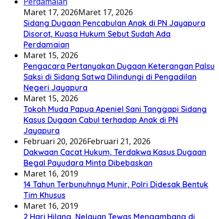
Maret 17, 2026
Maret 17, 2026
Sidang Dugaan Pencabulan Anak di PN Jayapura
Disorot, Kuasa Hukum Sebut Sudah Ada
Perdamaian
Maret 15, 2026
Pengacara Pertanyakan Dugaan Keterangan Palsu
Saksi di Sidang Satwa Dilindungi di Pengadilan
Negeri Jayapura
Maret 15, 2026
Tokoh Muda Papua Apeniel Sani Tanggapi Sidang
Kasus Dugaan Cabul terhadap Anak di PN
Jayapura
Februari 20, 2026
Februari 21, 2026
Dakwaan Cacat Hukum, Terdakwa Kasus Dugaan
Begal Payudara Minta Dibebaskan
Maret 16, 2019
14 Tahun Terbunuhnya Munir, Polri Didesak Bentuk
Tim Khusus
Maret 16, 2019
2 Hari Hilang, Nelayan Tewas Mengambang di