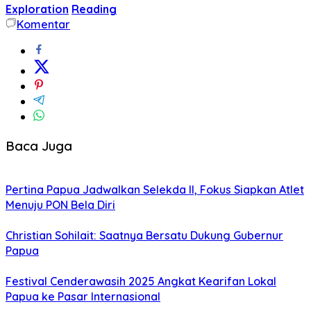
Exploration
Reading
Komentar
Baca Juga
Pertina Papua Jadwalkan Selekda II, Fokus Siapkan Atlet
Menuju PON Bela Diri
Christian Sohilait: Saatnya Bersatu Dukung Gubernur
Papua
Festival Cenderawasih 2025 Angkat Kearifan Lokal
Papua ke Pasar Internasional