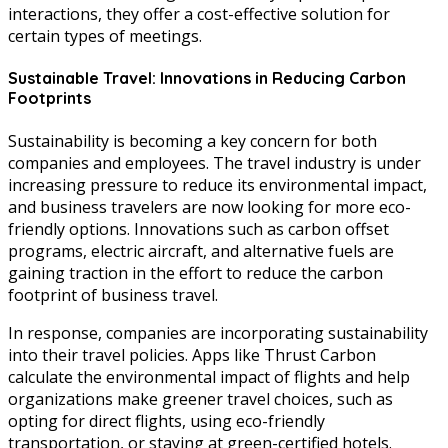
interactions, they offer a cost-effective solution for
certain types of meetings.
Sustainable Travel: Innovations in Reducing Carbon
Footprints
Sustainability is becoming a key concern for both
companies and employees. The travel industry is under
increasing pressure to reduce its environmental impact,
and business travelers are now looking for more eco-
friendly options. Innovations such as carbon offset
programs, electric aircraft, and alternative fuels are
gaining traction in the effort to reduce the carbon
footprint of business travel.
In response, companies are incorporating sustainability
into their travel policies. Apps like Thrust Carbon
calculate the environmental impact of flights and help
organizations make greener travel choices, such as
opting for direct flights, using eco-friendly
transportation, or staying at green-certified hotels.