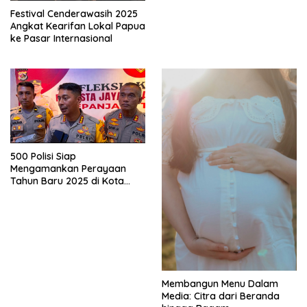
Festival Cenderawasih 2025
Angkat Kearifan Lokal Papua
ke Pasar Internasional
500 Polisi Siap
Mengamankan Perayaan
Tahun Baru 2025 di Kota
Jayapura
Membangun Menu Dalam
Media: Citra dari Beranda