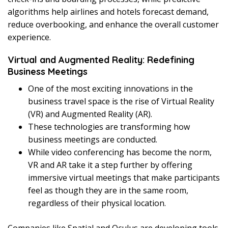
algorithms help airlines and hotels forecast demand,
reduce overbooking, and enhance the overall customer
experience.
Virtual and Augmented Reality: Redefining
Business Meetings
One of the most exciting innovations in the
business travel space is the rise of Virtual Reality
(VR) and Augmented Reality (AR).
These technologies are transforming how
business meetings are conducted.
While video conferencing has become the norm,
VR and AR take it a step further by offering
immersive virtual meetings that make participants
feel as though they are in the same room,
regardless of their physical location.
Companies like Spatial and Oculus are developing tools