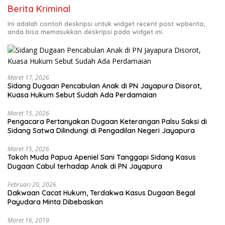
Berita Kriminal
Ini adalah contoh deskripsi untuk widget recent post wpberita,
anda bisa memasukkan deskripsi pada widget ini.
Maret 17, 2026
Sidang Dugaan Pencabulan Anak di PN Jayapura Disorot,
Kuasa Hukum Sebut Sudah Ada Perdamaian
Maret 15, 2026
Pengacara Pertanyakan Dugaan Keterangan Palsu Saksi di
Sidang Satwa Dilindungi di Pengadilan Negeri Jayapura
Maret 15, 2026
Tokoh Muda Papua Apeniel Sani Tanggapi Sidang Kasus
Dugaan Cabul terhadap Anak di PN Jayapura
Februari 20, 2026
Dakwaan Cacat Hukum, Terdakwa Kasus Dugaan Begal
Payudara Minta Dibebaskan
Maret 16, 2019