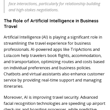
face interactions, particularly for relationship building
and high-stakes negotiations.
The Role of Artificial Intelligence in Business
Travel
Artificial Intelligence (AI) is playing a significant role in
streamlining the travel experience for business
professionals. AI-powered apps like TripActions and
Lola.com help travelers book flights, accommodation,
and transportation, optimizing routes and costs based
on individual preferences and business policies.
Chatbots and virtual assistants also enhance customer
service by providing real-time support and managing
itineraries.
Moreover, AI is improving travel security. Advanced
facial recognition technologies are speeding up airport
check-ins and boarding processes, while predictive