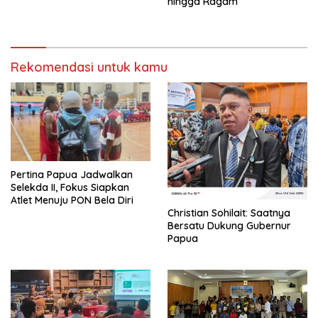
hingga Ragam
Rekomendasi untuk kamu
Pertina Papua Jadwalkan
Selekda II, Fokus Siapkan
Atlet Menuju PON Bela Diri
Christian Sohilait: Saatnya
Bersatu Dukung Gubernur
Papua