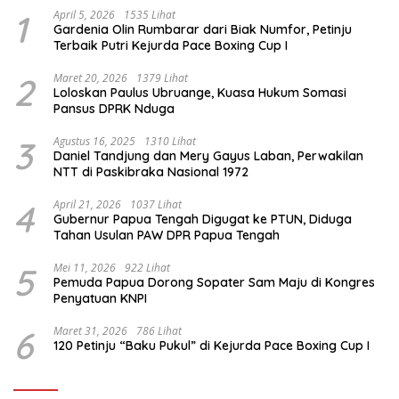
1
April 5, 2026
1535 Lihat
Gardenia Olin Rumbarar dari Biak Numfor, Petinju
Terbaik Putri Kejurda Pace Boxing Cup I
2
Maret 20, 2026
1379 Lihat
Loloskan Paulus Ubruange, Kuasa Hukum Somasi
Pansus DPRK Nduga
3
Agustus 16, 2025
1310 Lihat
Daniel Tandjung dan Mery Gayus Laban, Perwakilan
NTT di Paskibraka Nasional 1972
4
April 21, 2026
1037 Lihat
Gubernur Papua Tengah Digugat ke PTUN, Diduga
Tahan Usulan PAW DPR Papua Tengah
5
Mei 11, 2026
922 Lihat
Pemuda Papua Dorong Sopater Sam Maju di Kongres
Penyatuan KNPI
6
Maret 31, 2026
786 Lihat
120 Petinju “Baku Pukul” di Kejurda Pace Boxing Cup I