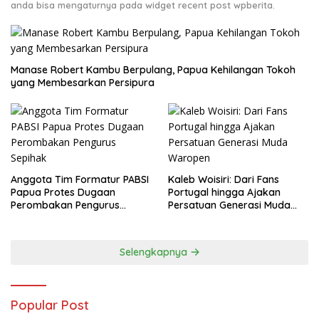
anda bisa mengaturnya pada widget recent post wpberita.
Manase Robert Kambu Berpulang, Papua Kehilangan Tokoh
yang Membesarkan Persipura
Anggota Tim Formatur PABSI
Kaleb Woisiri: Dari Fans
Papua Protes Dugaan
Portugal hingga Ajakan
Perombakan Pengurus
Persatuan Generasi Muda
Sepihak
Waropen
Selengkapnya
Popular Post