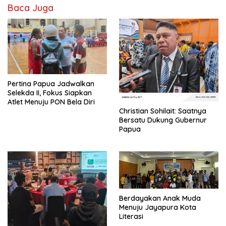
Baca Juga
Pertina Papua Jadwalkan
Selekda II, Fokus Siapkan
Atlet Menuju PON Bela Diri
Christian Sohilait: Saatnya
Bersatu Dukung Gubernur
Papua
Berdayakan Anak Muda
Menuju Jayapura Kota
Literasi