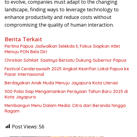
to evolve, companies must adapt to the changing
landscape, finding ways to leverage technology to
enhance productivity and reduce costs without
compromising the quality of human interaction.
Berita Terkait
Pertina Papua Jadwalkan Selekda II, Fokus Siapkan Atlet
Menuju PON Bela Diri
Christian Sohilait: Saatnya Bersatu Dukung Gubernur Papua
Festival Cenderawasih 2025 Angkat Kearifan Lokal Papua ke
Pasar Internasional
Berdayakan Anak Muda Menuju Jayapura Kota Literasi
500 Polisi Siap Mengamankan Perayaan Tahun Baru 2025 di
Kota Jayapura
Membangun Menu Dalam Media: Citra dari Beranda hingga
Ragam
Post Views:
56