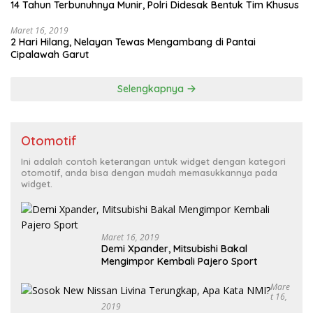
14 Tahun Terbunuhnya Munir, Polri Didesak Bentuk Tim Khusus
Maret 16, 2019
2 Hari Hilang, Nelayan Tewas Mengambang di Pantai
Cipalawah Garut
Selengkapnya
Otomotif
Ini adalah contoh keterangan untuk widget dengan kategori
otomotif, anda bisa dengan mudah memasukkannya pada
widget.
Maret 16, 2019
Demi Xpander, Mitsubishi Bakal
Mengimpor Kembali Pajero Sport
Mare
T 16,
2019