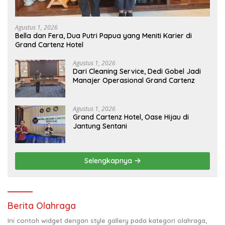
Agustus 1, 2026
Bella dan Fera, Dua Putri Papua yang Meniti Karier di
Grand Cartenz Hotel
Agustus 1, 2026
Dari Cleaning Service, Dedi Gobel Jadi
Manajer Operasional Grand Cartenz
Agustus 1, 2026
Grand Cartenz Hotel, Oase Hijau di
Jantung Sentani
Selengkapnya
Berita Olahraga
Ini contoh widget dengan style gallery pada kategori olahraga,