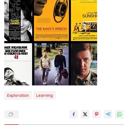
Exploration
Learning