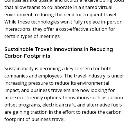
that allow teams to collaborate in a shared virtual
environment, reducing the need for frequent travel.
While these technologies won’t fully replace in-person
interactions, they offer a cost-effective solution for
certain types of meetings.
Sustainable Travel: Innovations in Reducing
Carbon Footprints
Sustainability is becoming a key concern for both
companies and employees. The travel industry is under
increasing pressure to reduce its environmental
impact, and business travelers are now looking for
more eco-friendly options. Innovations such as carbon
offset programs, electric aircraft, and alternative fuels
are gaining traction in the effort to reduce the carbon
footprint of business travel.