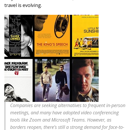
travel is evolving.
Companies are seeking alternatives to frequent in-person
meetings, and many have adopted video conferencing
tools like Zoom and Microsoft Teams. However, as
borders reopen, there’s still a strong demand for face-to-