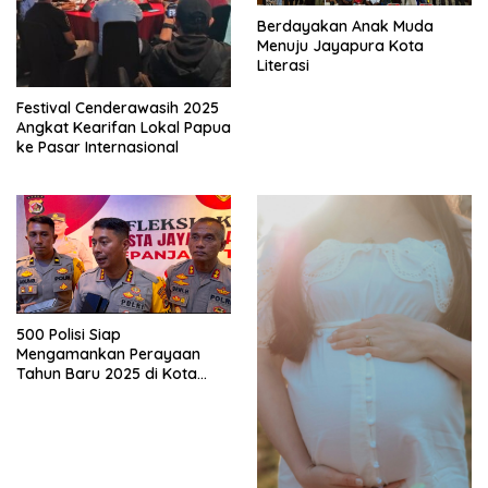
Berdayakan Anak Muda
Menuju Jayapura Kota
Literasi
Festival Cenderawasih 2025
Angkat Kearifan Lokal Papua
ke Pasar Internasional
500 Polisi Siap
Mengamankan Perayaan
Tahun Baru 2025 di Kota
Jayapura