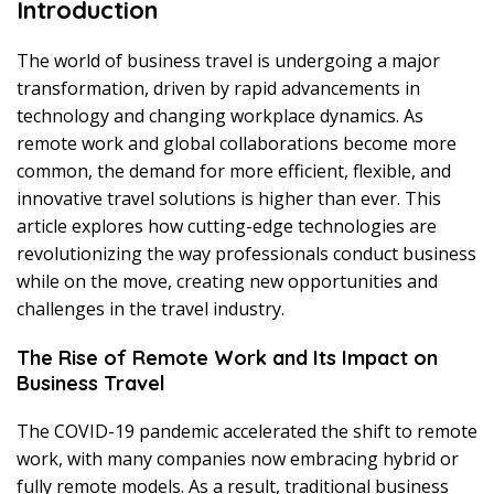
Introduction
The world of business travel is undergoing a major
transformation, driven by rapid advancements in
technology and changing workplace dynamics. As
remote work and global collaborations become more
common, the demand for more efficient, flexible, and
innovative travel solutions is higher than ever. This
article explores how cutting-edge technologies are
revolutionizing the way professionals conduct business
while on the move, creating new opportunities and
challenges in the travel industry.
The Rise of Remote Work and Its Impact on
Business Travel
The COVID-19 pandemic accelerated the shift to remote
work, with many companies now embracing hybrid or
fully remote models. As a result, traditional business