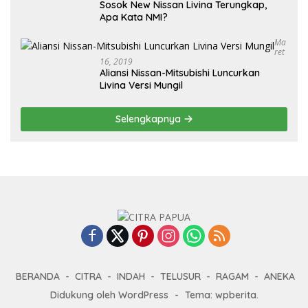
Sosok New Nissan Livina Terungkap,
Apa Kata NMI?
Ma
Ret
16, 2019
Aliansi Nissan-Mitsubishi Luncurkan
Livina Versi Mungil
Selengkapnya
BERANDA
CITRA
INDAH
TELUSUR
RAGAM
ANEKA
Didukung oleh WordPress
-
Tema: wpberita.