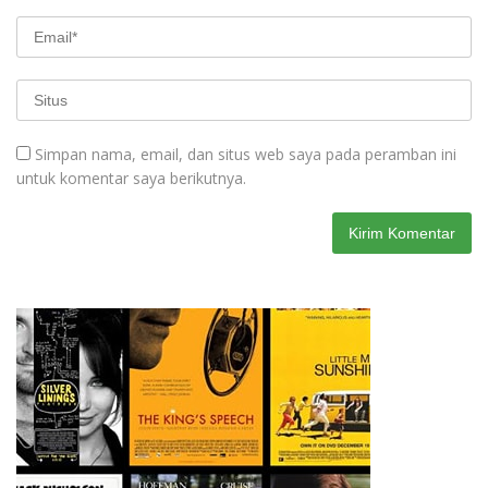
Simpan nama, email, dan situs web saya pada peramban ini
untuk komentar saya berikutnya.