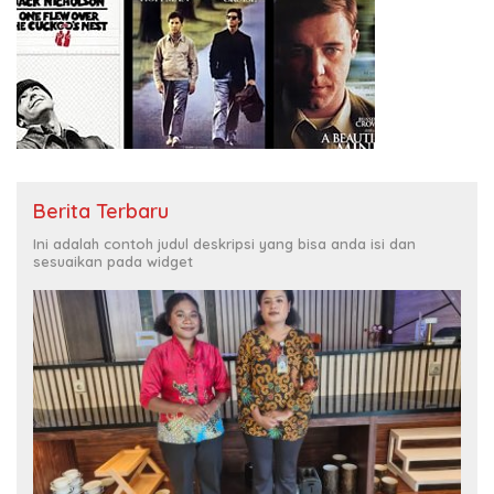
Berita Terbaru
Ini adalah contoh judul deskripsi yang bisa anda isi dan
sesuaikan pada widget