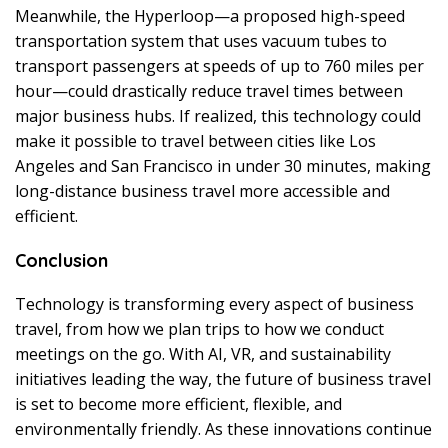
Meanwhile, the Hyperloop—a proposed high-speed
transportation system that uses vacuum tubes to
transport passengers at speeds of up to 760 miles per
hour—could drastically reduce travel times between
major business hubs. If realized, this technology could
make it possible to travel between cities like Los
Angeles and San Francisco in under 30 minutes, making
long-distance business travel more accessible and
efficient.
Conclusion
Technology is transforming every aspect of business
travel, from how we plan trips to how we conduct
meetings on the go. With AI, VR, and sustainability
initiatives leading the way, the future of business travel
is set to become more efficient, flexible, and
environmentally friendly. As these innovations continue