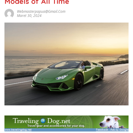
Models of All Time
Webmasterpapua@gmail.com
Maret 30, 2024