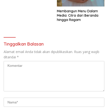
Membangun Menu Dalam
Media: Citra dari Beranda
hingga Ragam
Tinggalkan Balasan
Alamat email Anda tidak akan dipublikasikan.
Ruas yang wajib
ditandai
*