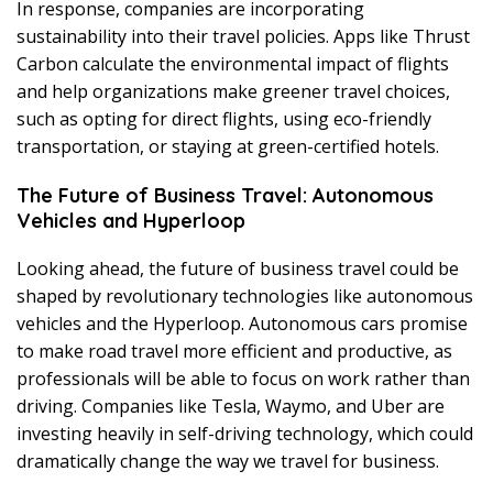
In response, companies are incorporating
sustainability into their travel policies. Apps like Thrust
Carbon calculate the environmental impact of flights
and help organizations make greener travel choices,
such as opting for direct flights, using eco-friendly
transportation, or staying at green-certified hotels.
The Future of Business Travel: Autonomous
Vehicles and Hyperloop
Looking ahead, the future of business travel could be
shaped by revolutionary technologies like autonomous
vehicles and the Hyperloop. Autonomous cars promise
to make road travel more efficient and productive, as
professionals will be able to focus on work rather than
driving. Companies like Tesla, Waymo, and Uber are
investing heavily in self-driving technology, which could
dramatically change the way we travel for business.