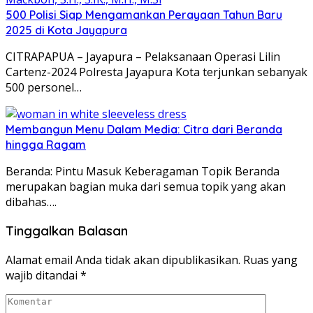
500 Polisi Siap Mengamankan Perayaan Tahun Baru
2025 di Kota Jayapura
CITRAPAPUA – Jayapura – Pelaksanaan Operasi Lilin
Cartenz-2024 Polresta Jayapura Kota terjunkan sebanyak
500 personel…
Membangun Menu Dalam Media: Citra dari Beranda
hingga Ragam
Beranda: Pintu Masuk Keberagaman Topik Beranda
merupakan bagian muka dari semua topik yang akan
dibahas….
Tinggalkan Balasan
Alamat email Anda tidak akan dipublikasikan.
Ruas yang
wajib ditandai
*