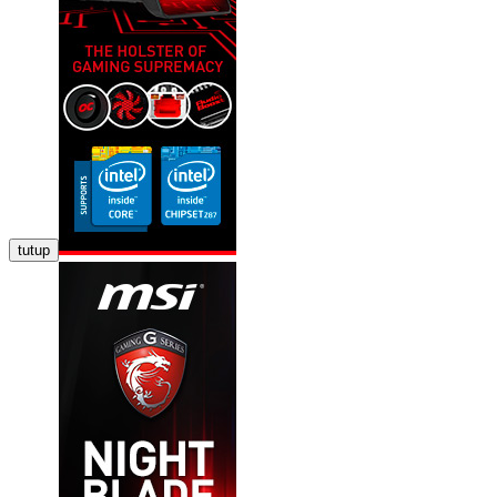
tutup