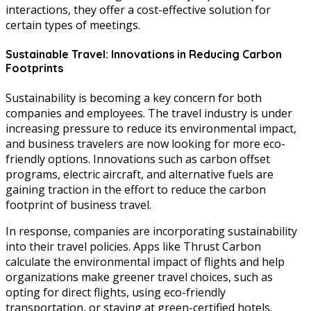
interactions, they offer a cost-effective solution for
certain types of meetings.
Sustainable Travel: Innovations in Reducing Carbon
Footprints
Sustainability is becoming a key concern for both
companies and employees. The travel industry is under
increasing pressure to reduce its environmental impact,
and business travelers are now looking for more eco-
friendly options. Innovations such as carbon offset
programs, electric aircraft, and alternative fuels are
gaining traction in the effort to reduce the carbon
footprint of business travel.
In response, companies are incorporating sustainability
into their travel policies. Apps like Thrust Carbon
calculate the environmental impact of flights and help
organizations make greener travel choices, such as
opting for direct flights, using eco-friendly
transportation, or staying at green-certified hotels.