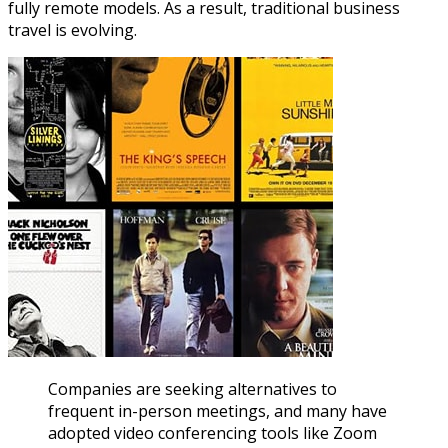
fully remote models. As a result, traditional business
travel is evolving.
Companies are seeking alternatives to
frequent in-person meetings, and many have
adopted video conferencing tools like Zoom