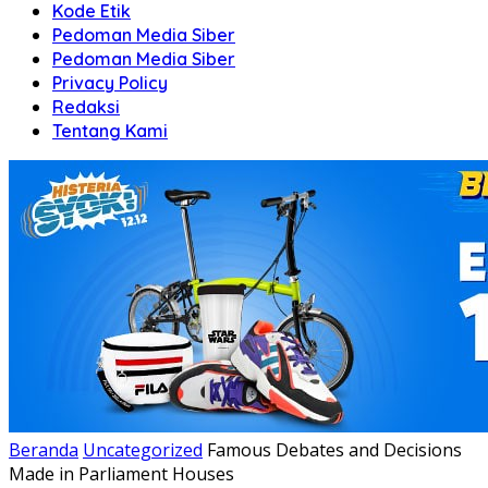
Kode Etik
Pedoman Media Siber
Pedoman Media Siber
Privacy Policy
Redaksi
Tentang Kami
Beranda
Uncategorized
Famous Debates and Decisions
Made in Parliament Houses