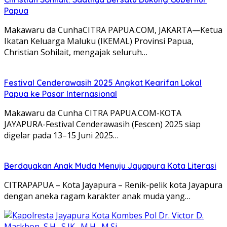
Papua
Makawaru da CunhaCITRA PAPUA.COM, JAKARTA—Ketua
Ikatan Keluarga Maluku (IKEMAL) Provinsi Papua,
Christian Sohilait, mengajak seluruh…
Festival Cenderawasih 2025 Angkat Kearifan Lokal
Papua ke Pasar Internasional
Makawaru da Cunha CITRA PAPUA.COM-KOTA
JAYAPURA-Festival Cenderawasih (Fescen) 2025 siap
digelar pada 13–15 Juni 2025…
Berdayakan Anak Muda Menuju Jayapura Kota Literasi
CITRAPAPUA – Kota Jayapura – Renik-pelik kota Jayapura
dengan aneka ragam karakter anak muda yang…