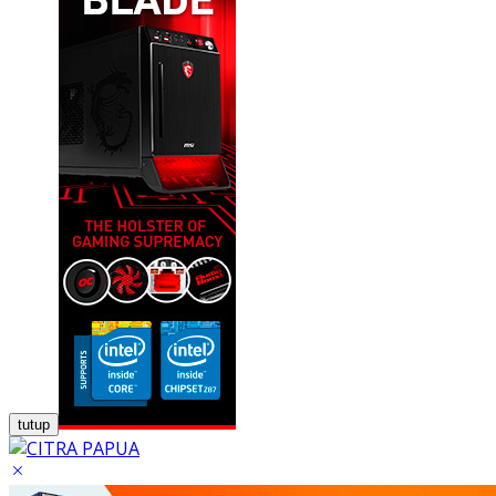
tutup