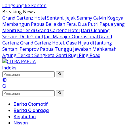
Langsung ke konten
Breaking News
Grand Cartenz Hotel Sentani, Jejak Semmy Calvin Kogoya
Membangun Papua
Bella dan Fera, Dua Putri Papua yang
Meniti Karier di Grand Cartenz Hotel
Dari Cleaning
Service, Dedi Gobel Jadi Manajer Operasional Grand
Cartenz
Grand Cartenz Hotel, Oase Hijau di Jantung
Sentani
Pemprov Papua Tunggu Jawaban Mahkamah
Agung Terkait Sengketa Ganti Rugi Ring Road
Indeks
Berita Otomotif
Berita Olahraga
Kejahatan
Nissan