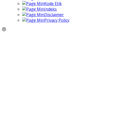
Kode Etik
Indeks
Disclaimer
Privacy Policy