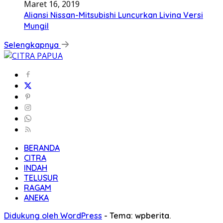
Maret 16, 2019
Aliansi Nissan-Mitsubishi Luncurkan Livina Versi
Mungil
Selengkapnya
BERANDA
CITRA
INDAH
TELUSUR
RAGAM
ANEKA
Didukung oleh WordPress
-
Tema: wpberita.