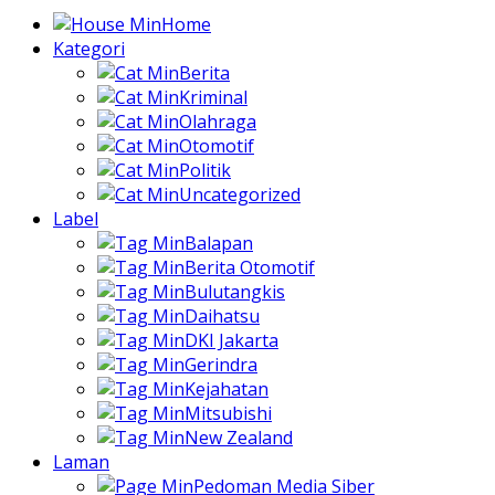
Home
Kategori
Berita
Kriminal
Olahraga
Otomotif
Politik
Uncategorized
Label
Balapan
Berita Otomotif
Bulutangkis
Daihatsu
DKI Jakarta
Gerindra
Kejahatan
Mitsubishi
New Zealand
Laman
Pedoman Media Siber