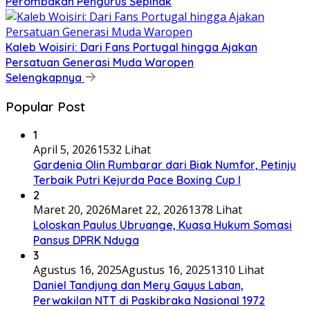
Perombakan Pengurus Sepihak
Kaleb Woisiri: Dari Fans Portugal hingga Ajakan
Persatuan Generasi Muda Waropen
Selengkapnya
Popular Post
1
April 5, 2026
1532 Lihat
Gardenia Olin Rumbarar dari Biak Numfor, Petinju
Terbaik Putri Kejurda Pace Boxing Cup I
2
Maret 20, 2026
Maret 22, 2026
1378 Lihat
Loloskan Paulus Ubruange, Kuasa Hukum Somasi
Pansus DPRK Nduga
3
Agustus 16, 2025
Agustus 16, 2025
1310 Lihat
Daniel Tandjung dan Mery Gayus Laban,
Perwakilan NTT di Paskibraka Nasional 1972