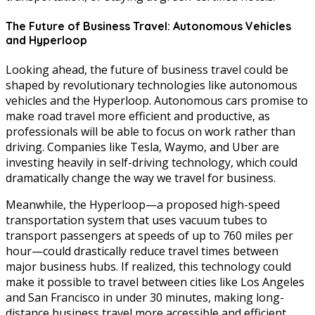
The Future of Business Travel: Autonomous Vehicles
and Hyperloop
Looking ahead, the future of business travel could be
shaped by revolutionary technologies like autonomous
vehicles and the Hyperloop. Autonomous cars promise to
make road travel more efficient and productive, as
professionals will be able to focus on work rather than
driving. Companies like Tesla, Waymo, and Uber are
investing heavily in self-driving technology, which could
dramatically change the way we travel for business.
Meanwhile, the Hyperloop—a proposed high-speed
transportation system that uses vacuum tubes to
transport passengers at speeds of up to 760 miles per
hour—could drastically reduce travel times between
major business hubs. If realized, this technology could
make it possible to travel between cities like Los Angeles
and San Francisco in under 30 minutes, making long-
distance business travel more accessible and efficient.