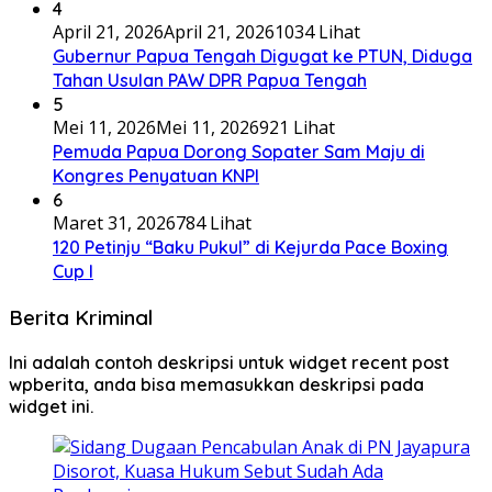
4
April 21, 2026
April 21, 2026
1034 Lihat
Gubernur Papua Tengah Digugat ke PTUN, Diduga
Tahan Usulan PAW DPR Papua Tengah
5
Mei 11, 2026
Mei 11, 2026
921 Lihat
Pemuda Papua Dorong Sopater Sam Maju di
Kongres Penyatuan KNPI
6
Maret 31, 2026
784 Lihat
120 Petinju “Baku Pukul” di Kejurda Pace Boxing
Cup I
Berita Kriminal
Ini adalah contoh deskripsi untuk widget recent post
wpberita, anda bisa memasukkan deskripsi pada
widget ini.