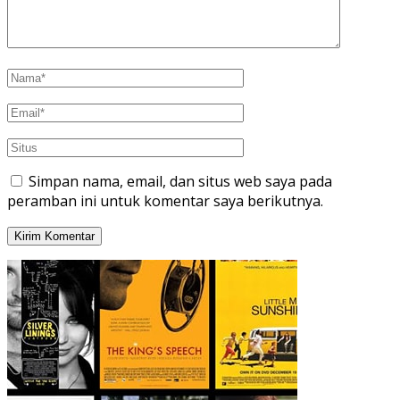
Simpan nama, email, dan situs web saya pada
peramban ini untuk komentar saya berikutnya.