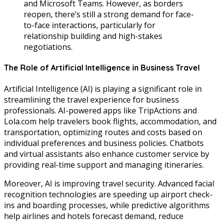
and Microsoft Teams. However, as borders
reopen, there’s still a strong demand for face-
to-face interactions, particularly for
relationship building and high-stakes
negotiations.
The Role of Artificial Intelligence in Business Travel
Artificial Intelligence (AI) is playing a significant role in
streamlining the travel experience for business
professionals. AI-powered apps like TripActions and
Lola.com help travelers book flights, accommodation, and
transportation, optimizing routes and costs based on
individual preferences and business policies. Chatbots
and virtual assistants also enhance customer service by
providing real-time support and managing itineraries.
Moreover, AI is improving travel security. Advanced facial
recognition technologies are speeding up airport check-
ins and boarding processes, while predictive algorithms
help airlines and hotels forecast demand, reduce