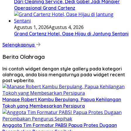
Dari Cleaning Service, Dedi Gobel Jadi Manajer
Operasional Grand Cartenz
Agustus 1, 2026
Agustus 4, 2026
Grand Cartenz Hotel, Oase Hijau di Jantung Sentani
Selengkapnya
Berita Olahraga
Ini contoh widget dengan style gallery pada kategori
olahraga, anda bisa mengaturnya pada widget recent
post wpberita.
Manase Robert Kambu Berpulang, Papua Kehilangan
Tokoh yang Membesarkan Persipura
Anggota Tim Formatur PABSI Papua Protes Dugaan