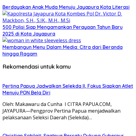
Berdayakan Anak Muda Menuju Jayapura Kota Literasi
500 Polisi Siap Mengamankan Perayaan Tahun Baru
2025 di Kota Jayapura
Membangun Menu Dalam Media: Citra dari Beranda
hingga Ragam
Rekomendasi untuk kamu
Pertina Papua Jadwalkan Selekda II, Fokus Siapkan Atlet
Menuju PON Bela Diri
Oleh: Makawaru da Cunha I CITRA PAPUA.COM,
JAYAPURA—Pengprov Pertina Papua menjadwalkan
pelaksanaan Seleksi Daerah (Selekda)…
Christian Sohilait: Saatnya Bersatu Dukung Gubernur