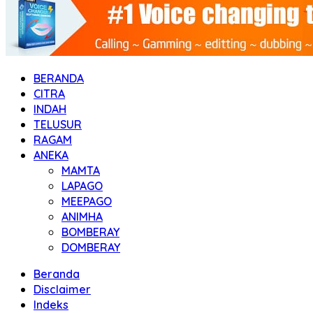
BERANDA
CITRA
INDAH
TELUSUR
RAGAM
ANEKA
MAMTA
LAPAGO
MEEPAGO
ANIMHA
BOMBERAY
DOMBERAY
Beranda
Disclaimer
Indeks