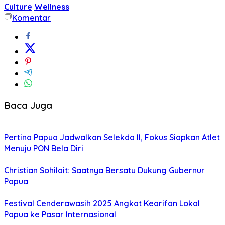
Culture
Wellness
Komentar
Baca Juga
Pertina Papua Jadwalkan Selekda II, Fokus Siapkan Atlet
Menuju PON Bela Diri
Christian Sohilait: Saatnya Bersatu Dukung Gubernur
Papua
Festival Cenderawasih 2025 Angkat Kearifan Lokal
Papua ke Pasar Internasional