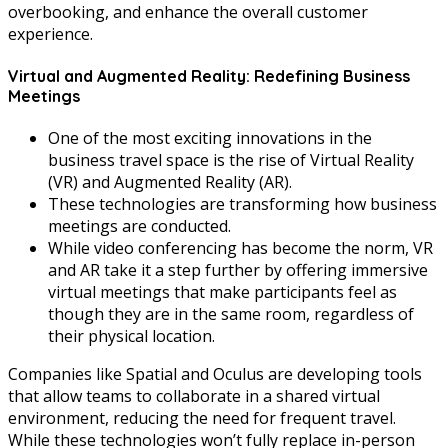
overbooking, and enhance the overall customer
experience.
Virtual and Augmented Reality: Redefining Business
Meetings
One of the most exciting innovations in the
business travel space is the rise of Virtual Reality
(VR) and Augmented Reality (AR).
These technologies are transforming how business
meetings are conducted.
While video conferencing has become the norm, VR
and AR take it a step further by offering immersive
virtual meetings that make participants feel as
though they are in the same room, regardless of
their physical location.
Companies like Spatial and Oculus are developing tools
that allow teams to collaborate in a shared virtual
environment, reducing the need for frequent travel.
While these technologies won’t fully replace in-person