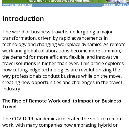
Introduction
The world of business travel is undergoing a major
transformation, driven by rapid advancements in
technology and changing workplace dynamics. As remote
work and global collaborations become more common,
the demand for more efficient, flexible, and innovative
travel solutions is higher than ever. This article explores
how cutting-edge technologies are revolutionizing the
way professionals conduct business while on the move,
creating new opportunities and challenges in the travel
industry.
The Rise of Remote Work and Its Impact on Business
Travel
The COVID-19 pandemic accelerated the shift to remote
work, with many companies now embracing hybrid or