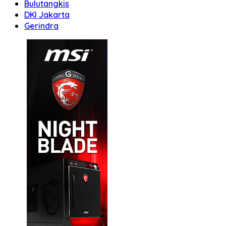
Bulutangkis
DKI Jakarta
Gerindra