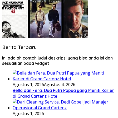
Berita Terbaru
Ini adalah contoh judul deskripsi yang bisa anda isi dan
sesuaikan pada widget
Agustus 1, 2026
Agustus 4, 2026
Bella dan Fera, Dua Putri Papua yang Meniti Karier
di Grand Cartenz Hotel
Agustus 1, 2026