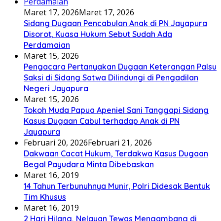
Maret 17, 2026
Maret 17, 2026
Sidang Dugaan Pencabulan Anak di PN Jayapura
Disorot, Kuasa Hukum Sebut Sudah Ada
Perdamaian
Maret 15, 2026
Pengacara Pertanyakan Dugaan Keterangan Palsu
Saksi di Sidang Satwa Dilindungi di Pengadilan
Negeri Jayapura
Maret 15, 2026
Tokoh Muda Papua Apeniel Sani Tanggapi Sidang
Kasus Dugaan Cabul terhadap Anak di PN
Jayapura
Februari 20, 2026
Februari 21, 2026
Dakwaan Cacat Hukum, Terdakwa Kasus Dugaan
Begal Payudara Minta Dibebaskan
Maret 16, 2019
14 Tahun Terbunuhnya Munir, Polri Didesak Bentuk
Tim Khusus
Maret 16, 2019
2 Hari Hilang, Nelayan Tewas Mengambang di