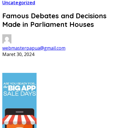
Uncategorized
Famous Debates and Decisions
Made in Parliament Houses
webmasterpapua@gmail.com
Maret 30, 2024