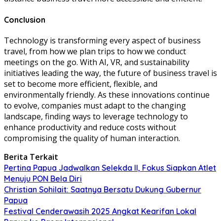
Conclusion
Technology is transforming every aspect of business
travel, from how we plan trips to how we conduct
meetings on the go. With AI, VR, and sustainability
initiatives leading the way, the future of business travel is
set to become more efficient, flexible, and
environmentally friendly. As these innovations continue
to evolve, companies must adapt to the changing
landscape, finding ways to leverage technology to
enhance productivity and reduce costs without
compromising the quality of human interaction.
Berita Terkait
Pertina Papua Jadwalkan Selekda II, Fokus Siapkan Atlet
Menuju PON Bela Diri
Christian Sohilait: Saatnya Bersatu Dukung Gubernur
Papua
Festival Cenderawasih 2025 Angkat Kearifan Lokal