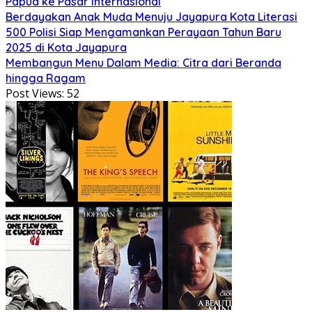
Papua ke Pasar Internasional
Berdayakan Anak Muda Menuju Jayapura Kota Literasi
500 Polisi Siap Mengamankan Perayaan Tahun Baru
2025 di Kota Jayapura
Membangun Menu Dalam Media: Citra dari Beranda
hingga Ragam
Post Views:
52