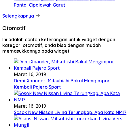
Pantai Cipalawah Garut
Selengkapnya
Otomotif
Ini adalah contoh keterangan untuk widget dengan
kategori otomotif, anda bisa dengan mudah
memasukkannya pada widget.
Maret 16, 2019
Demi Xpander, Mitsubishi Bakal Mengimpor
Kembali Pajero Sport
Maret 16, 2019
Sosok New Nissan Livina Terungkap, Apa Kata NMI?